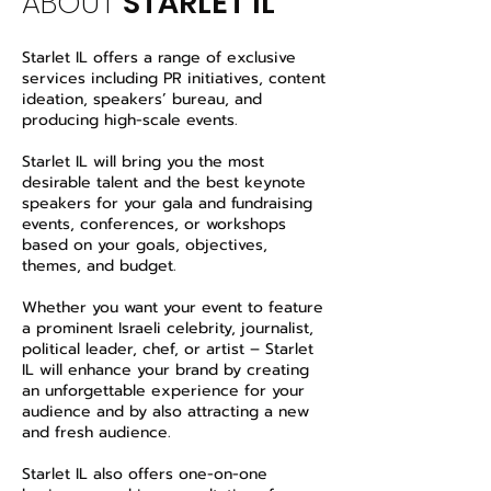
ABOUT
STARLET IL
Starlet IL offers a range of exclusive
services including PR initiatives, content
ideation, speakers’ bureau, and
producing high-scale events.
Starlet IL will bring you the most
desirable talent and the best keynote
speakers for your gala and fundraising
events, conferences, or workshops
based on your goals, objectives,
themes, and budget.
Whether you want your event to feature
a prominent Israeli celebrity, journalist,
political leader, chef, or artist – Starlet
IL will enhance your brand by creating
an unforgettable experience for your
audience and by also attracting a new
and fresh audience.
Starlet IL also offers one-on-one