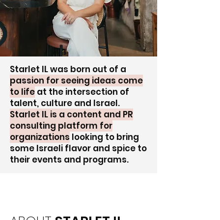
Starlet IL was born out of a
passion for seeing ideas come
to life
at the intersection of
talent, culture and Israel.
Starlet IL is a content and PR
consulting platform for
organizations
looking to bring
some Israeli flavor and spice to
their events and programs.