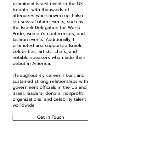
prominent Israeli event in the US
to date, with thousands of
attendees who showed up. I also
led several other events, such as
the Israeli Delegation for World
Pride, women’s conferences, and
fashion events. Additionally, I
promoted and supported Israeli
celebrities, artists, chefs, and
notable speakers who made their
debut in America.
Throughout my career, I built and
sustained strong relationships with
government officials in the US and
Israel, leaders, donors, nonprofit
organizations, and celebrity talent
worldwide.
Get in Touch