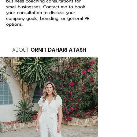
business coaching consultations for
small businesses. Contact me to book
your consultation to discuss your
company goals, branding, or general PR
options.
ABOUT
ORNIT DAHARI ATASH