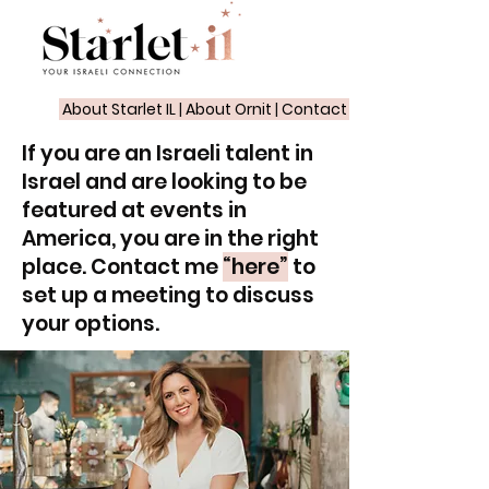
About Starlet IL
|
About Ornit
|
Contact
If you are an Israeli talent in
Israel and are looking to be
featured at events in
America, you are in the right
place. Contact me
“here”
to
set up a meeting to discuss
your options.