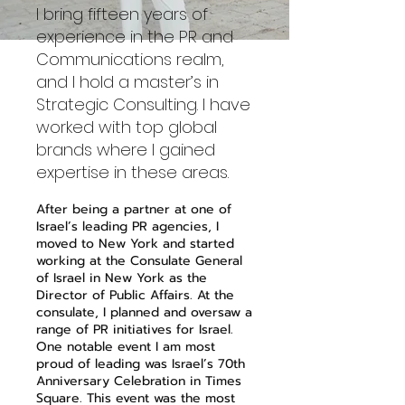
I bring fifteen years of
experience in the PR and
Communications realm,
and I hold a master’s in
Strategic Consulting. I have
worked with top global
brands where I gained
expertise in these areas.
After being a partner at one of
Israel’s leading PR agencies, I
moved to New York and started
working at the Consulate General
of Israel in New York as the
Director of Public Affairs. At the
consulate, I planned and oversaw a
range of PR initiatives for Israel.
One notable event I am most
proud of leading was Israel’s 70th
Anniversary Celebration in Times
Square. This event was the most